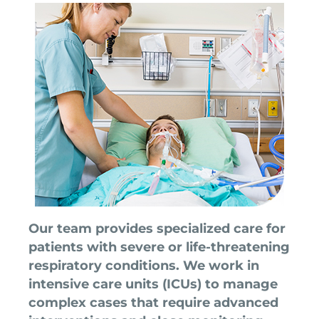
Our team provides specialized care for
patients with severe or life-threatening
respiratory conditions. We work in
intensive care units (ICUs) to manage
complex cases that require advanced