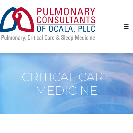
Skip
to
content
CRITICAL CARE
MEDICINE