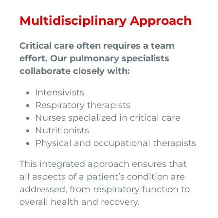
Multidisciplinary Approach
Critical care often requires a team
effort. Our pulmonary specialists
collaborate closely with:
Intensivists
Respiratory therapists
Nurses specialized in critical care
Nutritionists
Physical and occupational therapists
This integrated approach ensures that
all aspects of a patient’s condition are
addressed, from respiratory function to
overall health and recovery.