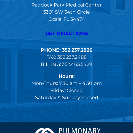
Paddock Park Medical Center
3301 SW 34th Circle
Ocala, FL 34474
GET DIRECTIONS
PHONE: 352.237.2826
FAX: 352.237.2488
BILLING: 352.465.5429
Hours:
Mon-Thurs: 7:30 am – 4:30 pm
Friday: Closed
Saturday & Sunday: Closed