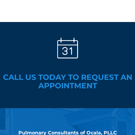
CALL US TODAY TO REQUEST AN
APPOINTMENT
Pulmonary Consultants of Ocala, PLLC