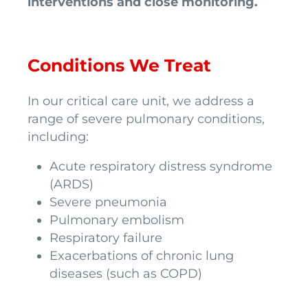
interventions and close monitoring.
Conditions We Treat
In our critical care unit, we address a
range of severe pulmonary conditions,
including:
Acute respiratory distress syndrome
(ARDS)
Severe pneumonia
Pulmonary embolism
Respiratory failure
Exacerbations of chronic lung
diseases (such as COPD)