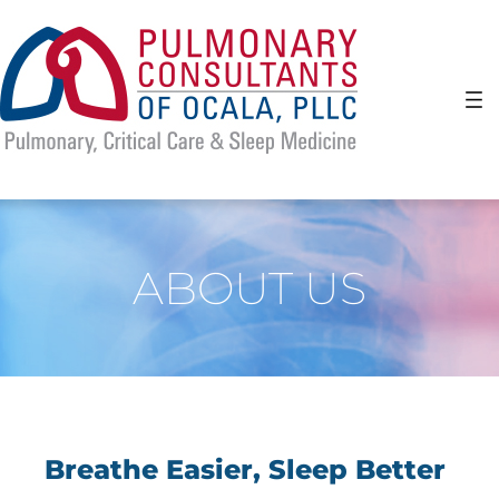
Skip
to
content
ABOUT US
Breathe Easier, Sleep Better