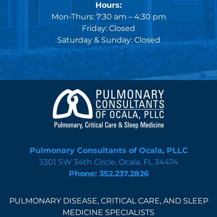
Hours:
Mon-Thurs: 7:30 am – 4:30 pm
Friday: Closed
Saturday & Sunday: Closed
Pulmonary Consultants of Ocala, PLLC
3301 SW 34th Circle, Ocala, FL 34474
Phone: 352.237.2826
PULMONARY DISEASE, CRITICAL CARE, AND SLEEP
MEDICINE SPECIALISTS