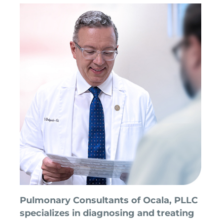
Pulmonary Consultants of Ocala, PLLC
specializes in diagnosing and treating