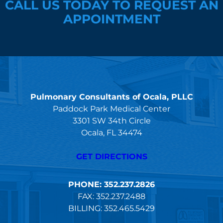
CALL US TODAY TO REQUEST AN
APPOINTMENT
Pulmonary Consultants of Ocala, PLLC
Paddock Park Medical Center
3301 SW 34th Circle
Ocala, FL 34474
GET DIRECTIONS
PHONE: 352.237.2826
FAX: 352.237.2488
BILLING: 352.465.5429