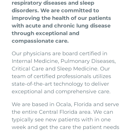
respiratory diseases and sleep
disorders. We are committed to
improving the health of our patients
with acute and chronic lung disease
through exceptional and
compassionate care.
Our physicians are board certified in
Internal Medicine, Pulmonary Diseases,
Critical Care and Sleep Medicine. Our
team of certified professionals utilizes
state-of-the-art technology to deliver
exceptional and comprehensive care.
We are based in Ocala, Florida and serve
the entire Central Florida area. We can
typically see new patients with in one
week and get the care the patient needs