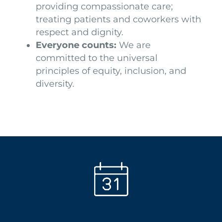
providing compassionate care;
treating patients and coworkers with
respect and dignity.
Everyone counts:
We are
committed to the universal
principles of equity, inclusion, and
diversity.