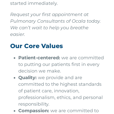
started immediately.
Request your first appointment at
Pulmonary Consultants of Ocala today.
We can’t wait to help you breathe
easier.
Our Core Values
Patient-centered:
we are committed
to putting our patients first in every
decision we make.
Quality:
we provide and are
committed to the highest standards
of patient care, innovation,
professionalism, ethics, and personal
responsibility.
Compassion:
we are committed to